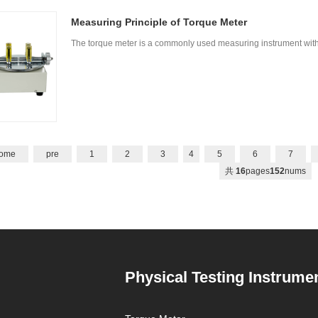
Measuring Principle of Torque Meter
The torque meter is a commonly used measuring instrument with 
ome
pre
1
2
3
4
5
6
7
共
16
pages
152
nums
Physical Testing Instrume