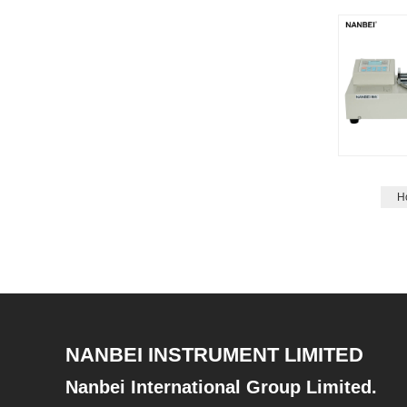
H
NANBEI INSTRUMENT LIMITED
Nanbei International Group Limited.