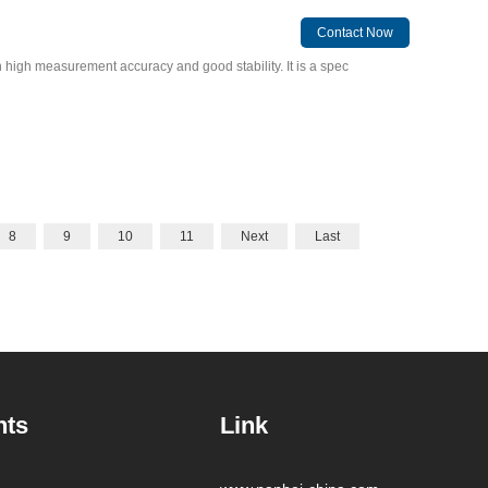
Contact Now
high measurement accuracy and good stability. It is a spec
8
9
10
11
Next
Last
nts
Link