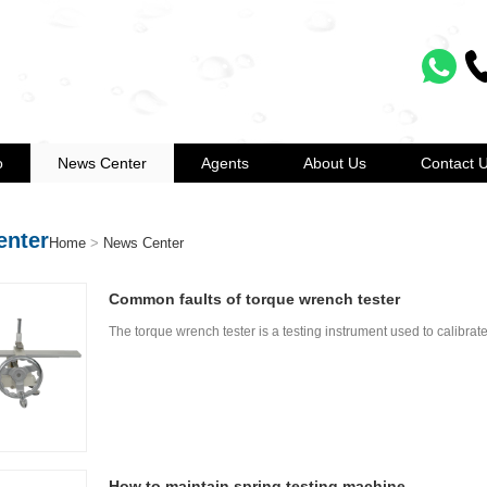
o
News Center
Agents
About Us
Contact 
enter
Home
>
News Center
Common faults of torque wrench tester
The torque wrench tester is a testing instrument used to calibrat
How to maintain spring testing machine