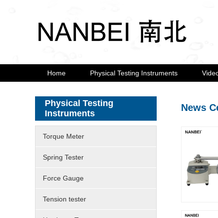
Home
Physical Testing Instruments
Vide
Physical Testing
News C
Instruments
Torque Meter
Spring Tester
Force Gauge
Tension tester