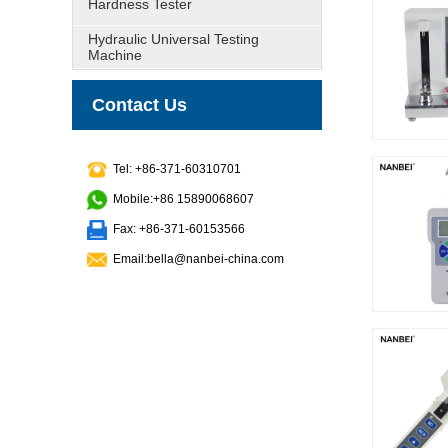
Hardness Tester
Hydraulic Universal Testing
Machine
Contact Us
Tel: +86-371-60310701
Mobile:+86 15890068607
Fax: +86-371-60153566
Email:bella@nanbei-china.com