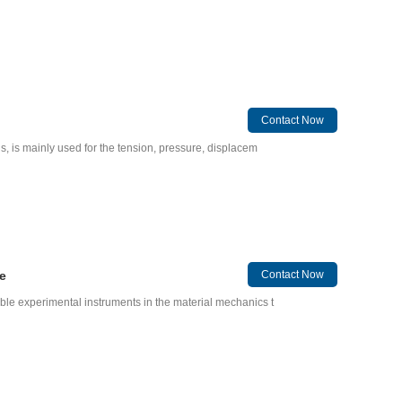
Contact Now
gs, is mainly used for the tension, pressure, displacem
e
Contact Now
able experimental instruments in the material mechanics t