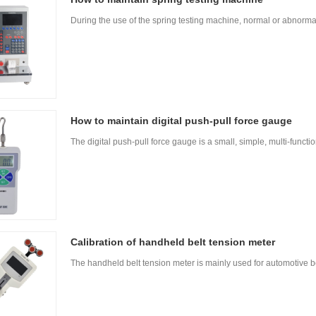
During the use of the spring testing machine, normal or abnorm
How to maintain digital push-pull force gauge
The digital push-pull force gauge is a small, simple, multi-funct
Calibration of handheld belt tension meter
The handheld belt tension meter is mainly used for automotive