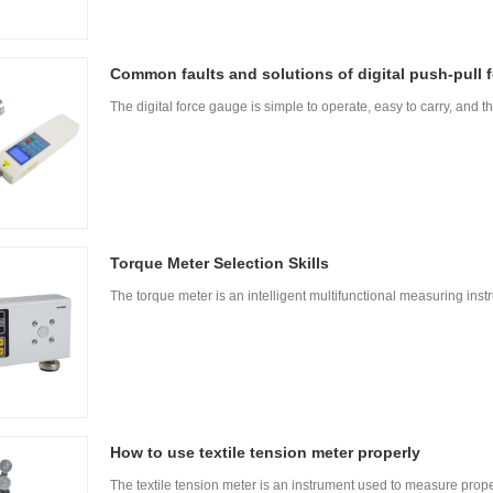
Common faults and solutions of digital push-pull 
The digital force gauge is simple to operate, easy to carry, and th
Torque Meter Selection Skills
The torque meter is an intelligent multifunctional measuring in
How to use textile tension meter properly
The textile tension meter is an instrument used to measure prope