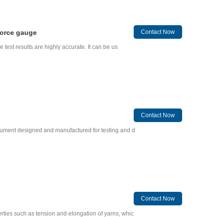
force gauge
Contact Now
e test results are highly accurate. It can be us
Contact Now
strument designed and manufactured for testing and d
Contact Now
rties such as tension and elongation of yarns, whic