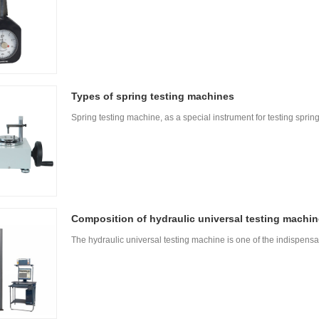
Types of spring testing machines
Spring testing machine, as a special instrument for testing sprin
Composition of hydraulic universal testing machin
The hydraulic universal testing machine is one of the indispens