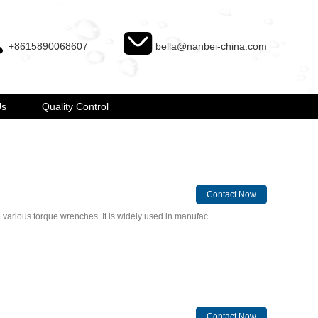
+8615890068607
bella@nanbei-china.com
Us
Quality Control
Contact Now
e various torque wrenches. It is widely used in manufac
Contact Now