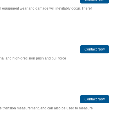
al equipment wear and damage will inevitably occur. Theref
Contact Now
ional and high-precision push and pull force
Contact Now
 belt tension measurement, and can also be used to measure