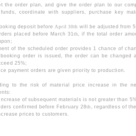
pt the order plan, and give the order plan to our co
funds, coordinate with suppliers, purchase key mate
;
booking deposit before
April 30th
will be adjusted from 
orders placed before March 31
th
, if the total order a
upon;
ent of the scheduled order provides 1 chance of chang
e booking order is issued, the order can be changed
xceed 25%;
ce payment orders are given priority to production.
ding to the risk of material price increase in the 
nts:
e increase of subsequent materials is not greater than 5%
rders confirmed before February 28
th
, regardless of th
increase prices to customers.