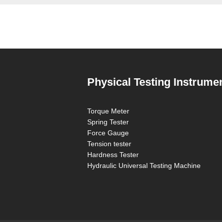
Physical Testing Instrume
Torque Meter
Spring Tester
Force Gauge
Tension tester
Hardness Tester
Hydraulic Universal Testing Machine