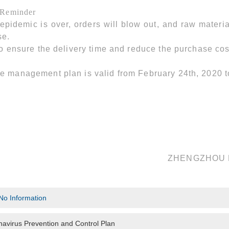
 Reminder
 epidemic is over, orders will blow out, and raw materia
se.
to ensure the delivery time and reduce the purchase cos
e management plan is valid from February 24th, 2020 
ZHENGZHOU 
No Information
avirus Prevention and Control Plan