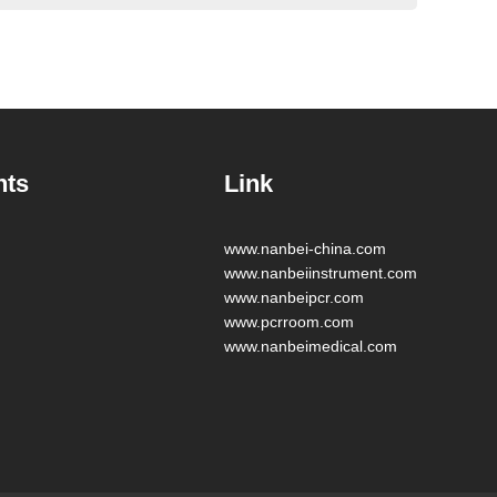
nts
Link
www.nanbei-china.com
www.nanbeiinstrument.com
www.nanbeipcr.com
www.pcrroom.com
www.nanbeimedical.com