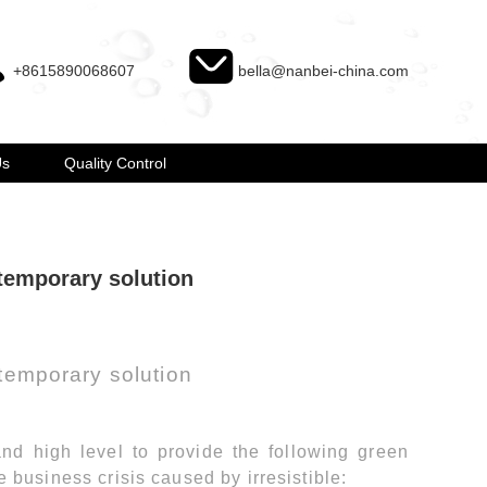
+8615890068607
bella@nanbei-china.com
Us
Quality Control
temporary solution
temporary solution
nd high level to provide the following green
e business crisis caused by irresistible: