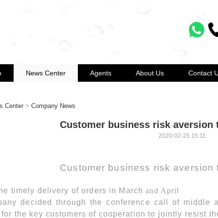
o
News Center
Agents
About Us
Contact 
s Center
>
Company News
Customer business risk aversion 
2020-02-25 15:11
Customer business risk aversion 
he timely delivery of orders in March
and April
any decided through the conference call of middle a
for the key customers of cooperation to jointly resist th