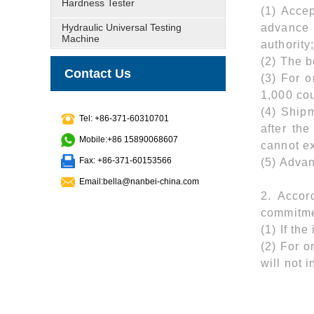
Hardness Tester
(1) Acce
Hydraulic Universal Testing
advance 
Machine
authority
(2) The 
Contact Us
(3) For 
1,000 co
(4) Shipm
Tel: +86-371-60310701
after th
Mobile:+86 15890068607
cannot e
Fax: +86-371-60153566
(5) Advan
Email:bella@nanbei-china.com
2. Accor
commitme
(1) If th
(2) For o
will not 