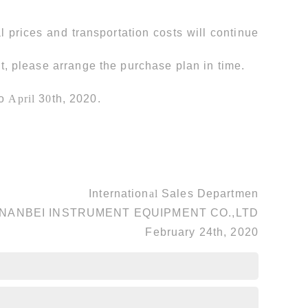
l prices and transportation costs will continue
t, please arrange the purchase plan in time.
to
April
3
0
th, 2020.
Internation
al
Sales Departmen
NANBEI INSTRUMENT EQUIPMENT CO.,LTD
February 24th, 2020