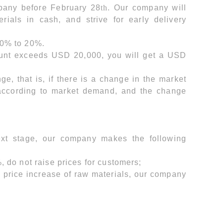
mpany before February 28
th
. Our company will
rials in cash, and strive for early delivery
50% to 20%.
mount exceeds USD 20,000, you will get a USD
e, that is, if there is a change in the market
 according to market demand, and the change
next stage, our company makes the following
, do not raise prices for customers;
e price increase of raw materials, our company