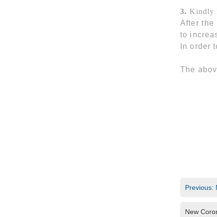
3.
Kindly
After the
to increa
In order 
The abov
Previous: 
New Coron