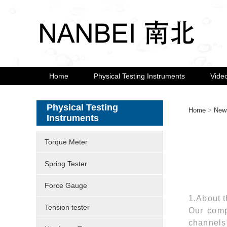
Home
Physical Testing Instruments
Vide
Physical Testing
Home
>
New
Instruments
Torque Meter
Spring Tester
Force Gauge
1.About t
Tension tester
Our comp
channels 