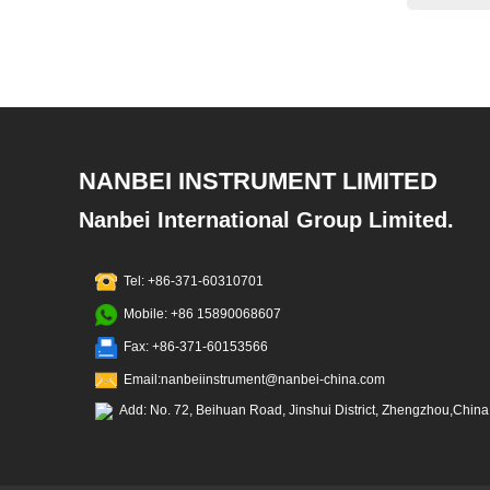
NANBEI INSTRUMENT LIMITED
Nanbei International Group Limited.
Tel: +86-371-60310701
Mobile: +86 15890068607
Fax: +86-371-60153566
Email:nanbeiinstrument@nanbei-china.com
Add: No. 72, Beihuan Road, Jinshui District, Zhengzhou,China