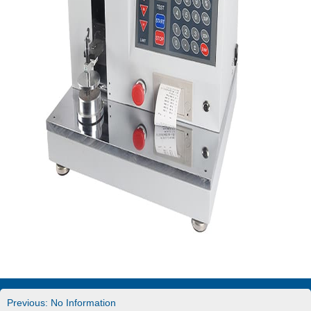
Previous: No Information