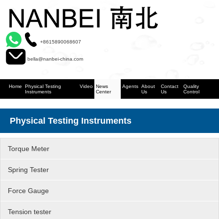
+8615890068607
bella@nanbei-china.com
Home
Physical Testing
Video
News
Agents
About
Contact
Quality
Instruments
Center
Us
Us
Control
Physical Testing Instruments
Torque Meter
Spring Tester
Force Gauge
Tension tester