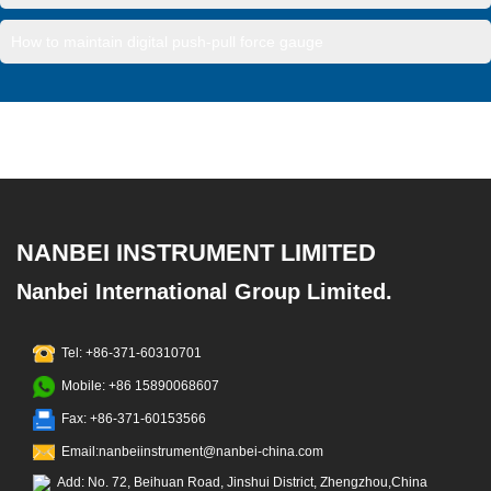
How to maintain digital push-pull force gauge
NANBEI INSTRUMENT LIMITED
Nanbei International Group Limited.
Tel: +86-371-60310701
Mobile: +86 15890068607
Fax: +86-371-60153566
Email:nanbeiinstrument@nanbei-china.com
Add: No. 72, Beihuan Road, Jinshui District, Zhengzhou,China