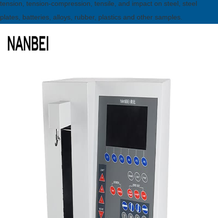
tension, tension-compression, tensile, and impact on steel, steel
plates, batteries, alloys, rubber, plastics and other samples.