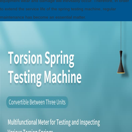
equipment wear and damage will inevitably occur. Therefore, in order
to extend the service life of the spring testing machine, regular
maintenance has become an essential matter.