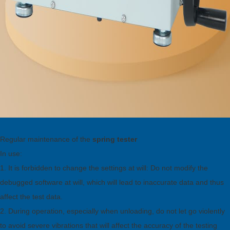
Regular maintenance of the
spring tester
In use:
1. It is forbidden to change the settings at will: Do not modify the
debugged software at will, which will lead to inaccurate data and thus
affect the test data.
2. During operation, especially when unloading, do not let go violently
to avoid severe vibrations that will affect the accuracy of the testing