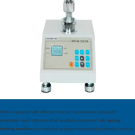
When equipped with different fixtures, accessories, two-point
extenders, load cells and other auxiliary equipment,
lab spring
testing machine
can test and analyze mechanical properties such as