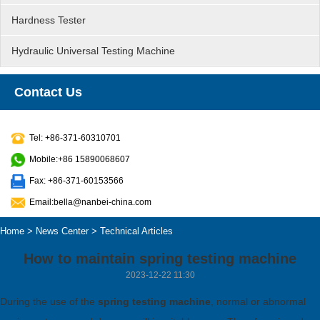
Hardness Tester
Hydraulic Universal Testing Machine
Contact Us
Tel: +86-371-60310701
Mobile:+86 15890068607
Fax: +86-371-60153566
Email:bella@nanbei-china.com
Home
>
News Center
>
Technical Articles
How to maintain spring testing machine
2023-12-22 11:30
During the use of the
spring testing machine
, normal or abnormal