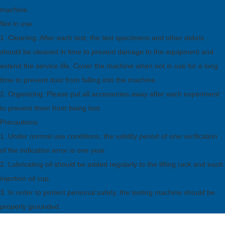
machine.
Not in use
1. Cleaning: After each test, the test specimens and other debris
should be cleaned in time to prevent damage to the equipment and
extend the service life. Cover the machine when not in use for a long
time to prevent dust from falling into the machine.
2. Organizing: Please put all accessories away after each experiment
to prevent them from being lost.
Precautions
1. Under normal use conditions, the validity period of one verification
of the indication error is one year.
2. Lubricating oil should be added regularly to the lifting rack and each
injection oil cup.
3. In order to protect personal safety, the testing machine should be
properly grounded.