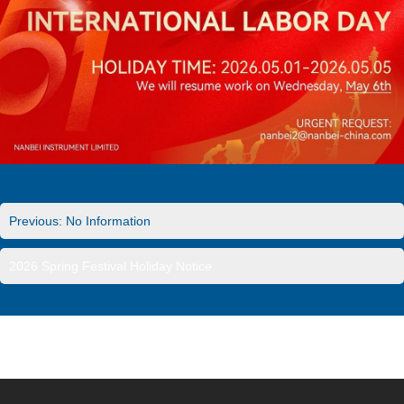
Previous: No Information
2026 Spring Festival Holiday Notice