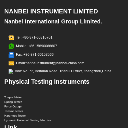
NANBEI INSTRUMENT LIMITED
Nanbei International Group Limited.
Tel: +86-371-60310701
Mobile: +86 15890068607
Fax: +86-371-60153566
Email:nanbeiinstrument@nanbei-china.com
Add: No. 72, Beihuan Road, Jinshui District, Zhengzhou,China
Physical Testing Instruments
Torque Meter
Spring Tester
Force Gauge
Tension tester
Hardness Tester
Hydraulic Universal Testing Machine
Link