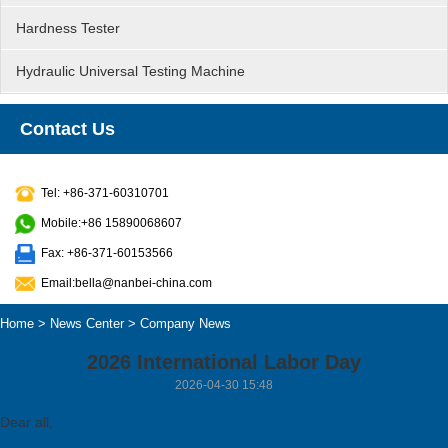
Hardness Tester
Hydraulic Universal Testing Machine
Contact Us
Tel: +86-371-60310701
Mobile:+86 15890068607
Fax: +86-371-60153566
Email:bella@nanbei-china.com
Home
>
News Center
>
Company News
2026 International Labor Day
2026-04-30 15:48
Dear all,