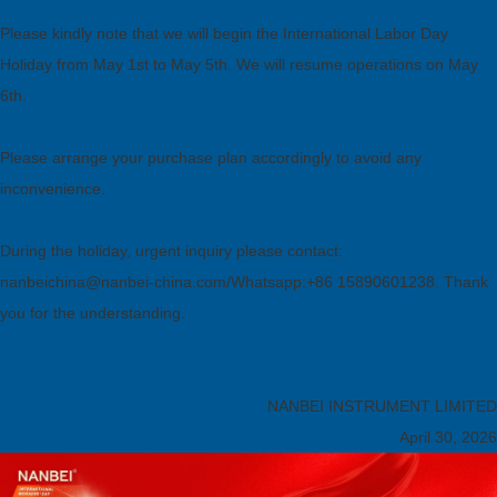
Please kindly note that we will begin the International Labor Day
Holiday from May 1st to May 5th. We will resume operations on May
6th.
Please arrange your purchase plan accordingly to avoid any
inconvenience.
During the holiday, urgent inquiry please contact:
nanbeichina@nanbei-china.com/Whatsapp:+86 15890601238. Thank
you for the understanding.
NANBEI INSTRUMENT LIMITED
April 30, 2026