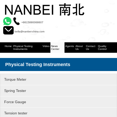
+8615890068607
bella@nanbei-china.com
Home
Physical Testing
Video
News
Agents
About
Contact
Quality
Instruments
Center
Us
Us
Control
Physical Testing Instruments
Torque Meter
Spring Tester
Force Gauge
Tension tester