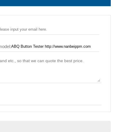
model: