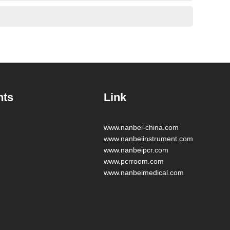
nts
Link
www.nanbei-china.com
www.nanbeiinstrument.com
www.nanbeipcr.com
www.pcrroom.com
www.nanbeimedical.com