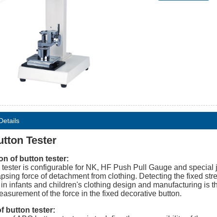
Details
tton Tester
on of button tester:
 tester is configurable for NK, HF Push Pull Gauge and special j
apsing force of detachment from clothing. Detecting the fixed str
 in infants and children's clothing design and manufacturing is t
easurement of the force in the fixed decorative button.
 button tester: