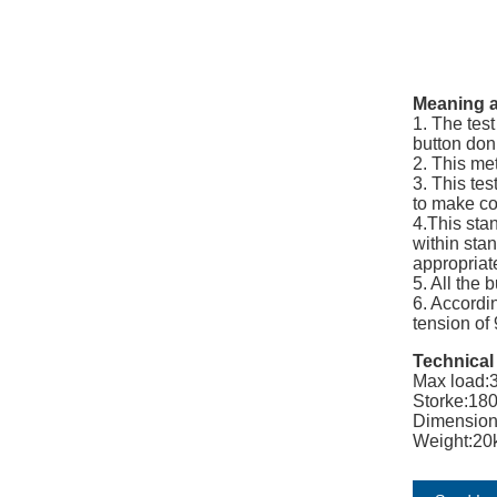
Meaning a
1. The tes
button don’
2. This me
3. This tes
to make c
4.This sta
within stan
appropriat
5. All the 
6. Accordi
tension of
Technical
Max load:
Storke:1
Dimensio
Weight:20