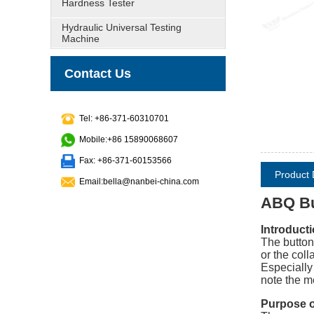
Hardness Tester
Hydraulic Universal Testing
Machine
Contact Us
Tel: +86-371-60310701
Mobile:+86 15890068607
Fax: +86-371-60153566
Product 
Email:bella@nanbei-china.com
ABQ Bu
Introducti
The button
or the coll
Especially
note the m
Purpose of