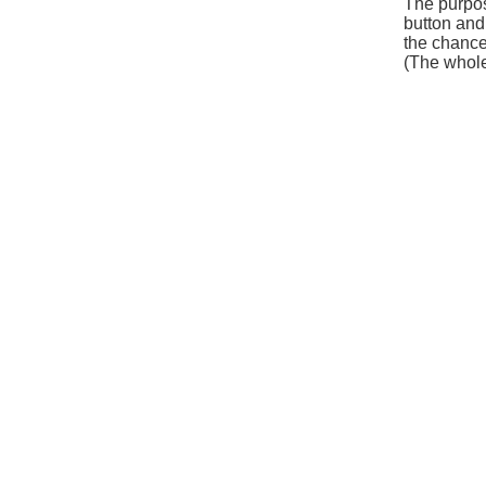
The purpos
button and 
the chance
(The whole