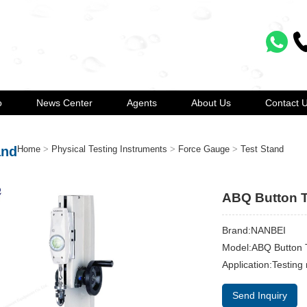
o
News Center
Agents
About Us
Contact 
and
Home
>
Physical Testing Instruments
>
Force Gauge
>
Test Stand
ABQ Button T
Brand:NANBEI
Model:ABQ Button 
Application:Testing
Send Inquiry