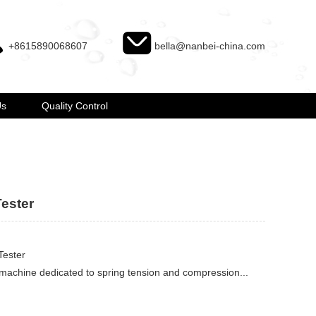
+8615890068607
bella@nanbei-china.com
Us
Quality Control
ester
Tester
 machine dedicated to spring tension and compression...