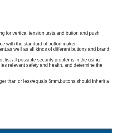
ng for vertical tension tests,and button and push
ce with the standard of button maker.
ent,as well as all kinds of different buttons and brand
list all possible security problems in the using
rules relevant safety and health, and determine the
ger than or less/equals 6mm,buttons should inherit a