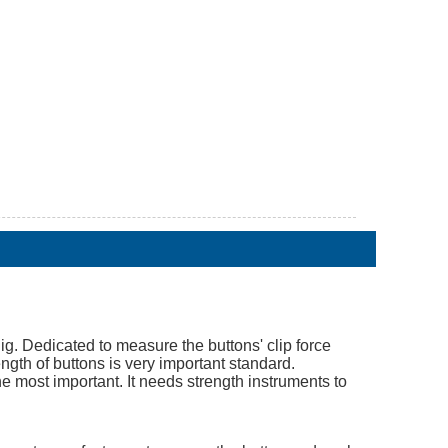
ig. Dedicated to measure the buttons' clip force
ength of buttons is very important standard.
he most important. It needs strength instruments to