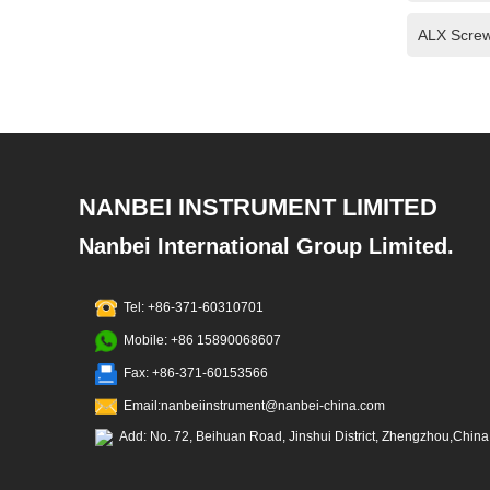
ALX Screw
NANBEI INSTRUMENT LIMITED
Nanbei International Group Limited.
Tel: +86-371-60310701
Mobile: +86 15890068607
Fax: +86-371-60153566
Email:nanbeiinstrument@nanbei-china.com
Add: No. 72, Beihuan Road, Jinshui District, Zhengzhou,China