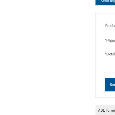
Send Inq
Produc
*
Phone
*
Detai
Se
ADL Termin