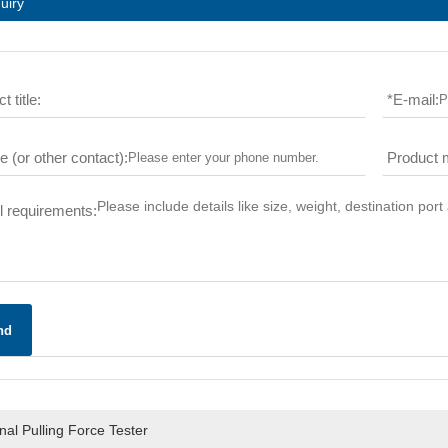
uiry
t title:
*
E-mail:
 (or other contact):
Product 
l requirements:
nd
al Pulling Force Tester