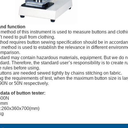
nd function
t method of this instrument is used to measure buttons and clothi
t need to pull from clothing.
thod requires button sewing specification should be in accordan
t method is used to establish the relevance in different environm
omparison.
ndard may contain hazardous materials, equipment. But we do not 
dard. Therefore, the standard user’s responsibility is to create 
e rules before using.
buttons are needed sewed tightly by chains stitching on fabric.
ng the requirements of test, when the maximum button size is lar
 90N or 50N respectively.
 data
of button tester
:
300N
80mm
n:260x360x700(mm)
kg