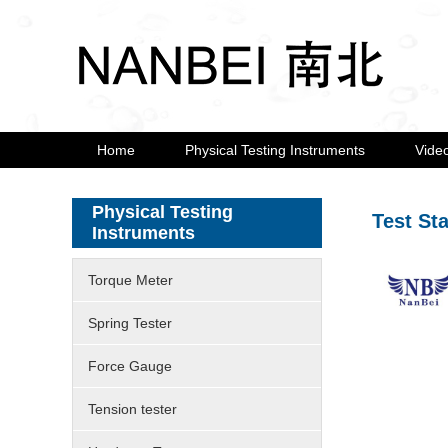
Home
Physical Testing Instruments
Vide
Physical Testing
Test St
Instruments
Torque Meter
Spring Tester
Force Gauge
Tension tester