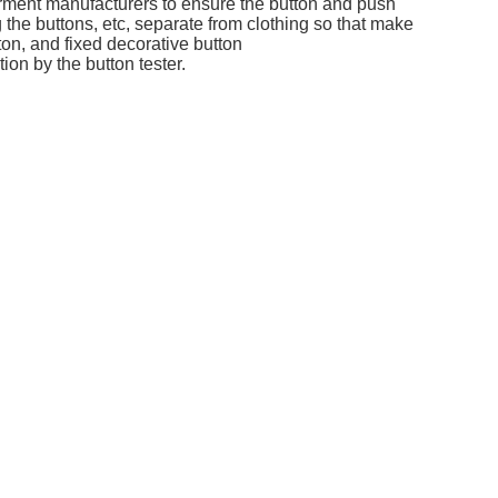
garment manufacturers to ensure the button and push
g the buttons, etc, separate from clothing so that make
ton, and fixed decorative button
on by the button tester.