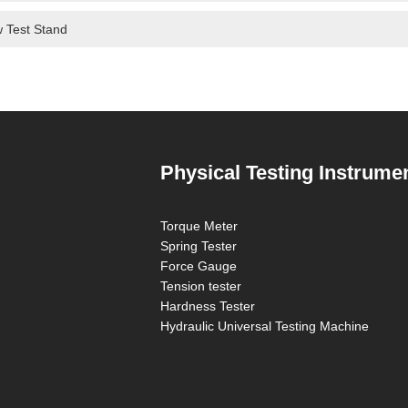
 Test Stand
Physical Testing Instrume
Torque Meter
Spring Tester
Force Gauge
Tension tester
Hardness Tester
Hydraulic Universal Testing Machine