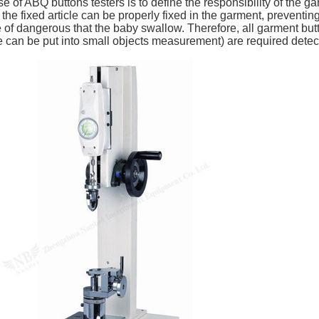
e of ABQ buttons testers is to define the responsibility of the 
the fixed article can be properly fixed in the garment, preventin
 of dangerous that the baby swallow. Therefore, all garment but
 can be put into small objects measurement) are required detecti